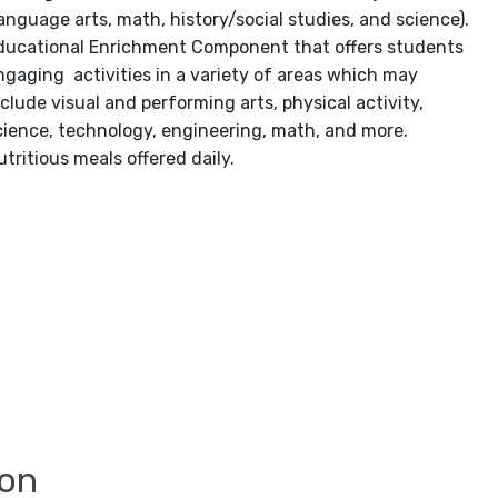
language arts, math, history/social studies, and science).
ducational Enrichment Component that offers students
ngaging activities in a variety of areas which may
nclude visual and performing arts, physical activity,
cience, technology, engineering, math, and more.
utritious meals offered daily.
ion