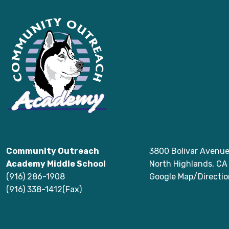
Community Outreach
3800 Bolivar Avenu
Academy Middle School
North Highlands, C
(916) 286-1908
Google Map/Directio
(916) 338-1412(Fax)