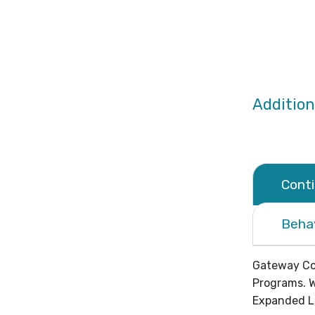
Addition
Cont
Beha
Gateway Com
Programs. W
Expanded Le