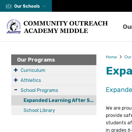
Our Schools
Ou
Home
Our
Our Programs
Expa
Curriculum
Athletics
Expande
School Programs
Expanded Learning After School Program
We are prou
School Library
provide saf
students af
in grades 6