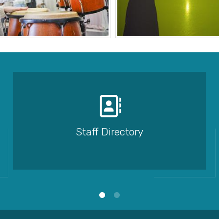
Staff Directory