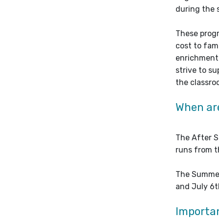
during the
These progr
cost to fam
enrichment 
strive to s
the classro
When ar
The After S
runs from t
The Summer
and July 6t
Importan