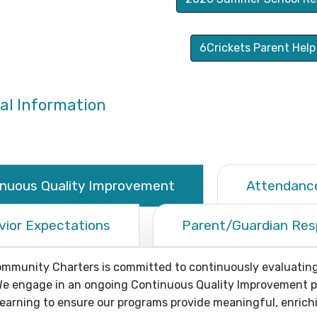
6Crickets Parent Help
al Information
inuous Quality Improvement
Attendance
vior Expectations
Parent/Guardian Resp
munity Charters is committed to continuously evaluating 
e engage in an ongoing Continuous Quality Improvement pro
arning to ensure our programs provide meaningful, enrichi