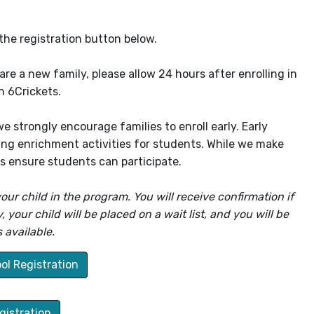
the registration button below.
re a new family, please allow 24 hours after enrolling in
n 6Crickets.
 strongly encourage families to enroll early. Early
ging enrichment activities for students. While we make
lps ensure students can participate.
our child in the program. You will receive confirmation if
your child will be placed on a wait list, and you will be
 available.
ol Registration
istration