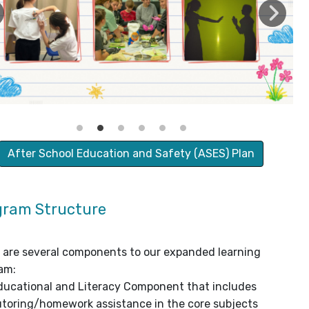
After School Education and Safety (ASES) Plan
gram Structure
 are several components to our expanded learning
am:
ducational and Literacy Component that includes
utoring/homework assistance in the core subjects