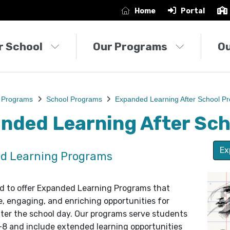
Home
Portal
r School
Our Programs
O
 Programs
School Programs
Expanded Learning After School P
nded Learning After Sc
Ex
d Learning Programs
d to offer Expanded Learning Programs that
e, engaging, and enriching opportunities for
ter the school day. Our programs serve students
–8 and include extended learning opportunities