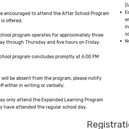
(
E
e encouraged to attend the After School Program
e
 is offered.
i
s
chool program operates for approximately three
N
y through Thursday and five hours on Friday.
chool program concludes promptly at 6:00 PM
t will be absent from the program, please notify
f either in writing or verbally.
ay only attend the Expanded Learning Program
y have attended the regular school day.
Registrat