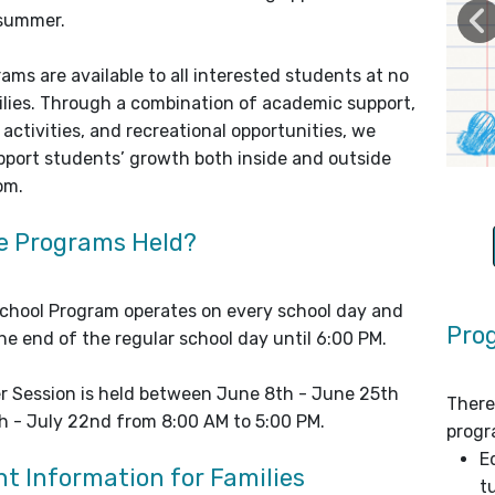
 summer.
ams are available to all interested students at no
ilies. Through a combination of academic support,
activities, and recreational opportunities, we
upport students’ growth both inside and outside
om.
e Programs Held?
chool Program operates on every school day and
Pro
he end of the regular school day until 6:00 PM.
 Session is held between June 8th - June 25th
There
h - July 22nd from 8:00 AM to 5:00 PM.
progr
E
t Information for Families
t