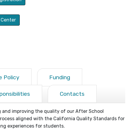
 Center
 Policy
Funding
onsibilities
Contacts
and improving the quality of our After School
cess aligned with the California Quality Standards for
ng experiences for students.