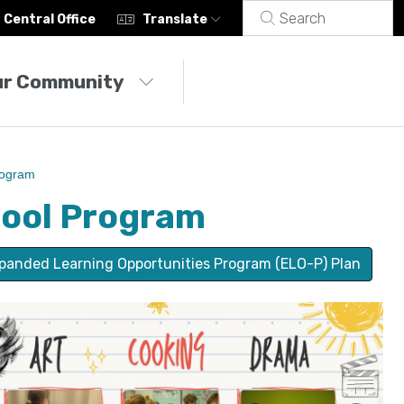
Central Office
Translate
ur Community
rogram
hool Program
panded Learning Opportunities Program (ELO-P) Plan