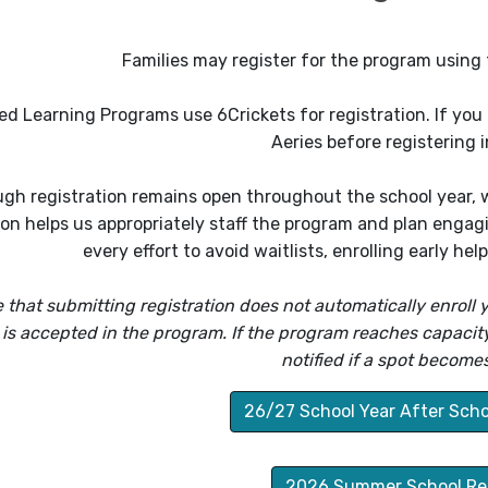
Families may register for the program using 
d Learning Programs use 6Crickets for registration. If you a
Aeries before registering i
gh registration remains open throughout the school year, we
ion helps us appropriately staff the program and plan enga
every effort to avoid waitlists, enrolling early he
 that submitting registration does not automatically enroll y
 is accepted in the program. If the program reaches capacity, 
notified if a spot becomes
26/27 School Year After Scho
2026 Summer School Reg