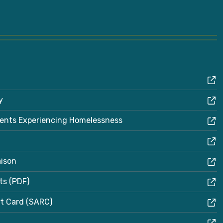
y
dents Experiencing Homelessness
aison
ts (PDF)
rt Card (SARC)