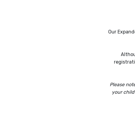
Our Expande
Althou
registrat
Please note
your child