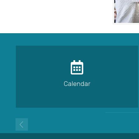
Calendar