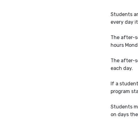
Students ar
every day it
The after-s
hours Monda
The after-s
each day.
If a studen
program staf
Students m
on days the