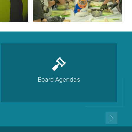
Board Agendas