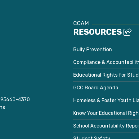
COAM
RESOURCES
Bully Prevention
Compliance & Accountabilit
Educational Rights for Stu
GCC Board Agenda
e
A 95660-4370
Homeless & Foster Youth Li
ns
Know Your Educational Righ
School Accountability Repo
Student Safety